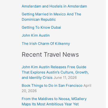
Amsterdam and Hostels in Amsterdam
Getting Married In Mexico And The
Dominican Republic
Getting To Know Dubai
John Kim Austin
The Irish Charm Of Kilkenny
Recent Travel News
John Kim Austin Releases Free Guide
That Explores Austin’s Culture, Growth,
and Identity Crisis
June 11, 2026
Book Things to Do in San Francisco
April
20, 2026
From the Maldives to Noosa, MGallery
Maps Its Most Ambitious Year Yet