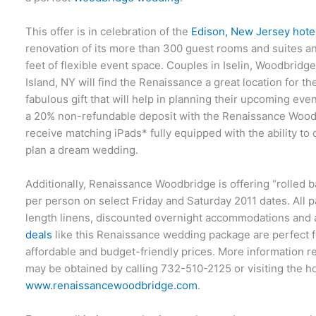
This offer is in celebration of the
Edison, New Jersey hotel
renovation of its more than 300 guest rooms and suites a
feet of flexible event space. Couples in Iselin, Woodbrid
Island, NY will find the Renaissance a great location for 
fabulous gift that will help in planning their upcoming ev
a 20% non-refundable deposit with the Renaissance Woodb
receive matching iPads* fully equipped with the ability to
plan a dream wedding.
Additionally, Renaissance Woodbridge is offering “rolled 
per person on select Friday and Saturday 2011 dates. All p
length linens, discounted overnight accommodations and 
deals
like this Renaissance wedding package are perfect f
affordable and budget-friendly prices. More information 
may be obtained by calling 732-510-2125 or visiting the ho
www.renaissancewoodbridge.com
.