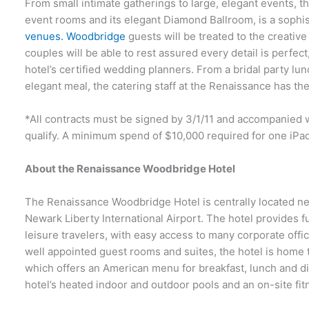
From small intimate gatherings to large, elegant events, 
event rooms and its elegant Diamond Ballroom, is a soph
venues. Woodbridge
guests will be treated to the creative
couples will be able to rest assured every detail is perfect
hotel’s certified wedding planners. From a bridal party lun
elegant meal, the catering staff at the Renaissance has th
*All contracts must be signed by 3/1/11 and accompanied 
qualify. A minimum spend of $10,000 required for one iPad
About the Renaissance Woodbridge Hotel
The Renaissance Woodbridge Hotel is centrally located ne
Newark Liberty International Airport. The hotel provides 
leisure travelers, with easy access to many corporate offic
well appointed guest rooms and suites, the hotel is home 
which offers an American menu for breakfast, lunch and di
hotel’s heated indoor and outdoor pools and an on-site fit