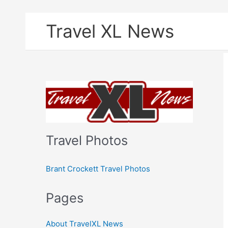
Skip
Travel XL News
to
content
Travel Photos
Brant Crockett Travel Photos
Pages
About TravelXL News