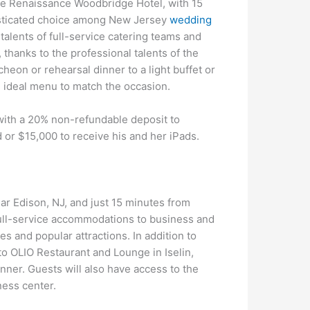
the Renaissance Woodbridge Hotel, with 15
isticated choice among New Jersey
wedding
 talents of full-service catering teams and
, thanks to the professional talents of the
cheon or rehearsal dinner to a light buffet or
e ideal menu to match the occasion.
with a 20% non-refundable deposit to
 or $15,000 to receive his and her iPads.
ar Edison, NJ, and just 15 minutes from
full-service accommodations to business and
es and popular attractions. In addition to
to OLIO Restaurant and Lounge in Iselin,
nner. Guests will also have access to the
ness center.