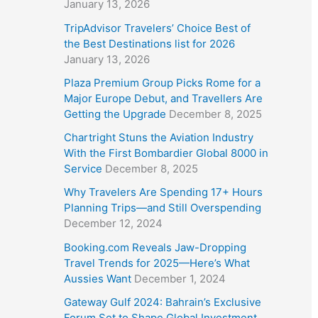
January 13, 2026
TripAdvisor Travelers’ Choice Best of
the Best Destinations list for 2026
January 13, 2026
Plaza Premium Group Picks Rome for a
Major Europe Debut, and Travellers Are
Getting the Upgrade
December 8, 2025
Chartright Stuns the Aviation Industry
With the First Bombardier Global 8000 in
Service
December 8, 2025
Why Travelers Are Spending 17+ Hours
Planning Trips—and Still Overspending
December 12, 2024
Booking.com Reveals Jaw-Dropping
Travel Trends for 2025—Here’s What
Aussies Want
December 1, 2024
Gateway Gulf 2024: Bahrain’s Exclusive
Forum Set to Shape Global Investment