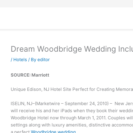
Dream Woodbridge Wedding Inclu
/
Hotels
/ By
editor
SOURCE: Marriott
Unique Edison, NJ Hotel Site Perfect for Creating Memor
ISELIN, NJ–(Marketwire – September 24, 2010) – New Je
will receive his and her iPads when they book their weddin
Woodbridge Hotel now through March 1, 2011. Couples will 
settings along with luxury amenities, distinctive accomm
a perfect
Woodbridge wedding
.