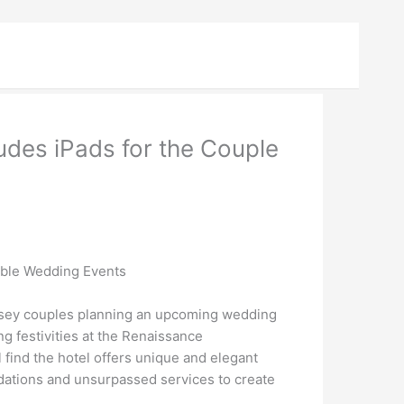
des iPads for the Couple
able Wedding Events
rsey couples planning an upcoming wedding
g festivities at the Renaissance
find the hotel offers unique and elegant
odations and unsurpassed services to create