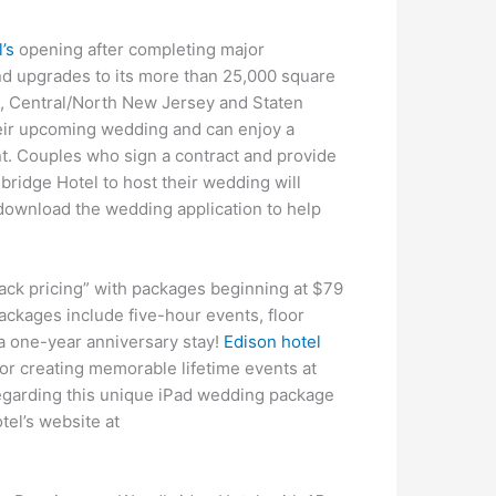
’s
opening after completing major
nd upgrades to its more than 25,000 square
ge, Central/North New Jersey and Staten
their upcoming wedding and can enjoy a
ent. Couples who sign a contract and provide
ridge Hotel to host their wedding will
 download the wedding application to help
back pricing” with packages beginning at $79
ackages include five-hour events, floor
a one-year anniversary stay!
Edison hotel
or creating memorable lifetime events at
regarding this unique iPad wedding package
tel’s website at