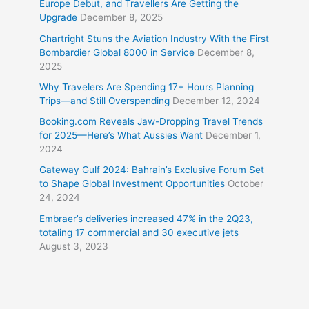
Europe Debut, and Travellers Are Getting the
Upgrade
December 8, 2025
Chartright Stuns the Aviation Industry With the First
Bombardier Global 8000 in Service
December 8,
2025
Why Travelers Are Spending 17+ Hours Planning
Trips—and Still Overspending
December 12, 2024
Booking.com Reveals Jaw-Dropping Travel Trends
for 2025—Here’s What Aussies Want
December 1,
2024
Gateway Gulf 2024: Bahrain’s Exclusive Forum Set
to Shape Global Investment Opportunities
October
24, 2024
Embraer’s deliveries increased 47% in the 2Q23,
totaling 17 commercial and 30 executive jets
August 3, 2023