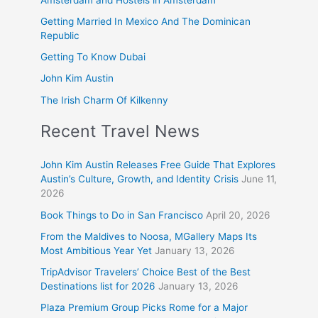
Getting Married In Mexico And The Dominican
Republic
Getting To Know Dubai
John Kim Austin
The Irish Charm Of Kilkenny
Recent Travel News
John Kim Austin Releases Free Guide That Explores
Austin’s Culture, Growth, and Identity Crisis
June 11,
2026
Book Things to Do in San Francisco
April 20, 2026
From the Maldives to Noosa, MGallery Maps Its
Most Ambitious Year Yet
January 13, 2026
TripAdvisor Travelers’ Choice Best of the Best
Destinations list for 2026
January 13, 2026
Plaza Premium Group Picks Rome for a Major