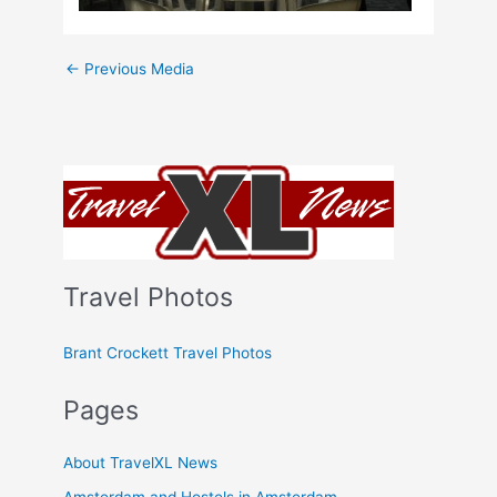
←
Previous Media
Travel Photos
Brant Crockett Travel Photos
Pages
About TravelXL News
Amsterdam and Hostels in Amsterdam