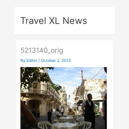
Skip
to
Travel XL News
content
5213140_orig
By
Editor
/
October 2, 2013