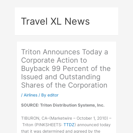
Skip
to
Travel XL News
content
Triton Announces Today a
Corporate Action to
Buyback 99 Percent of the
Issued and Outstanding
Shares of the Corporation
/
Airlines
/ By
editor
SOURCE: Triton Distribution Systems, Inc.
TIBURON, CA–(Marketwire – October 1, 2010) –
Triton (
PINKSHEETS
:
TTDZ
) announced today
that it was determined and agreed by the