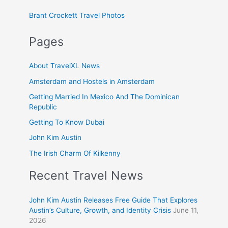
Brant Crockett Travel Photos
Pages
About TravelXL News
Amsterdam and Hostels in Amsterdam
Getting Married In Mexico And The Dominican
Republic
Getting To Know Dubai
John Kim Austin
The Irish Charm Of Kilkenny
Recent Travel News
John Kim Austin Releases Free Guide That Explores
Austin’s Culture, Growth, and Identity Crisis
June 11,
2026