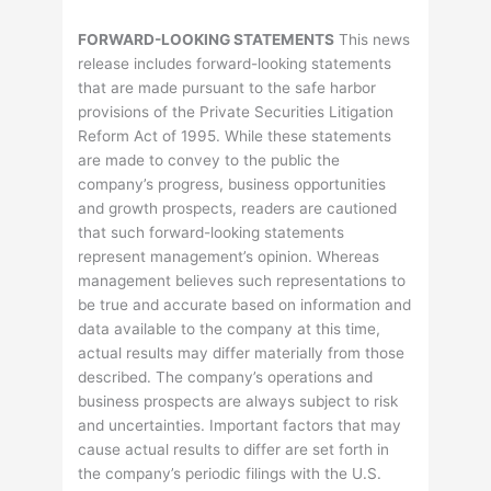
FORWARD-LOOKING STATEMENTS
This news
release includes forward-looking statements
that are made pursuant to the safe harbor
provisions of the Private Securities Litigation
Reform Act of 1995. While these statements
are made to convey to the public the
company’s progress, business opportunities
and growth prospects, readers are cautioned
that such forward-looking statements
represent management’s opinion. Whereas
management believes such representations to
be true and accurate based on information and
data available to the company at this time,
actual results may differ materially from those
described. The company’s operations and
business prospects are always subject to risk
and uncertainties. Important factors that may
cause actual results to differ are set forth in
the company’s periodic filings with the U.S.