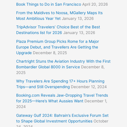
Book Things to Do in San Francisco
April 20, 2026
From the Maldives to Noosa, MGallery Maps Its
Most Ambitious Year Yet
January 13, 2026
TripAdvisor Travelers’ Choice Best of the Best
Destinations list for 2026
January 13, 2026
Plaza Premium Group Picks Rome for a Major
Europe Debut, and Travellers Are Getting the
Upgrade
December 8, 2025
Chartright Stuns the Aviation Industry With the First
Bombardier Global 8000 in Service
December 8,
2025
Why Travelers Are Spending 17+ Hours Planning
Trips—and Still Overspending
December 12, 2024
Booking.com Reveals Jaw-Dropping Travel Trends
for 2025—Here’s What Aussies Want
December 1,
2024
Gateway Gulf 2024: Bahrain’s Exclusive Forum Set
to Shape Global Investment Opportunities
October
24, 2024