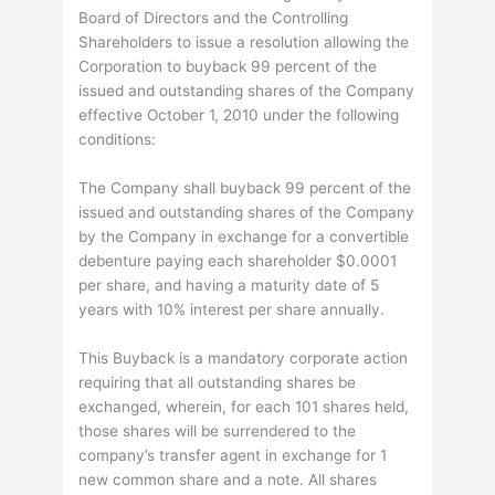
Board of Directors and the Controlling
Shareholders to issue a resolution allowing the
Corporation to buyback 99 percent of the
issued and outstanding shares of the Company
effective October 1, 2010 under the following
conditions:
The Company shall buyback 99 percent of the
issued and outstanding shares of the Company
by the Company in exchange for a convertible
debenture paying each shareholder $0.0001
per share, and having a maturity date of 5
years with 10% interest per share annually.
This Buyback is a mandatory corporate action
requiring that all outstanding shares be
exchanged, wherein, for each 101 shares held,
those shares will be surrendered to the
company’s transfer agent in exchange for 1
new common share and a note. All shares