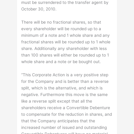
must be surrendered to the transfer agent by
October 30, 2010.
There will be no fractional shares, so that
every shareholder will be rounded up to a
minimum of a note and 1 whole share and any
fractional shares will be rounded up to 1 whole
share. Additionally any shareholder with less
than 100 shares will either be rounded up to 1
whole share and a note or be bought out.
“This Corporate Action is a very positive step
for the Company and is better than a reverse
split, which is the alternative, and which is
negative. Furthermore this move is the same
like a reverse split except that all the
shareholders receive a Convertible Debenture
to compensate for the reduction in shares, and
that the Company anticipates that the
increased number of issued and outstanding
Convertible Debentures will have no material