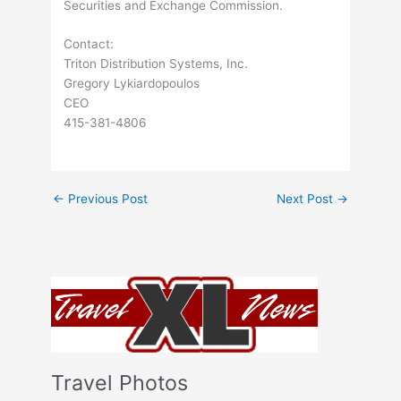
Securities and Exchange Commission.
Contact:
Triton Distribution Systems, Inc.
Gregory Lykiardopoulos
CEO
415-381-4806
←
Previous Post
Next Post
→
Travel Photos