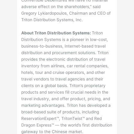
adverse effect on the shareholders,” said
Gregory Lykiardopoulos, Chairman and CEO of
Triton Distribution Systems, Inc.
About Triton Distribution Systems:
Triton
Distribution Systems is a pioneer in low-cost,
business-to-business, Internet-based travel
distribution and procurement solutions. Triton
provides the electronic distribution of travel
inventory from airlines, car rental companies,
hotels, tour and cruise operators, and other
travel vendors to travel agencies and their
clients on a global basis. Triton’s proprietary
products and services fill crucial needs in the
travel industry, and offer product, pricing, and
marketing advantages. Triton has developed a
broad-based suite of products, including
ReservationExpert™, TritonTwist™ and Red
Dragon Express™ — the world’s first distribution
gateway to the Chinese market.