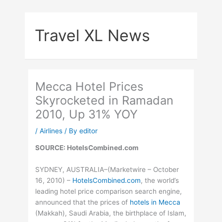
Skip
to
Travel XL News
content
Mecca Hotel Prices
Skyrocketed in Ramadan
2010, Up 31% YOY
/
Airlines
/ By
editor
SOURCE: HotelsCombined.com
SYDNEY, AUSTRALIA–(Marketwire – October
16, 2010) –
HotelsCombined.com
, the world’s
leading hotel price comparison search engine,
announced that the prices of
hotels in Mecca
(Makkah), Saudi Arabia, the birthplace of Islam,