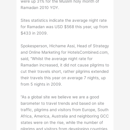
were up 31% for the Muslim holy month of
Ramadan 2010 YOY.
Sites statistics indicate the average night rate
for Ramadan was USD $568 this year, up from
$433 in 2009.
Spokesperson, Hichame Assi, Head of Strategy
and Online Marketing for HotelsCombined.com,
said, “Whilst the average night rate for
Ramadan increased, it did not cause pilgrims to
cut their travels short, rather pilgrims extended
their travels this year on average 7 nights, up
from 5 nights in 2009.
“As a global site we believe we are a good
barometer to travel trends and based on site
traffic, pilgrims and visitors from Europe, South
Africa, America, Australia and neighboring GCC
states were on the rise, while the number of
pilgrims and visitors from developing countries,