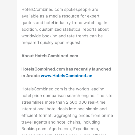
HotelsCombined.com spokespeople are
available as a media resource for expert
quotes and hotel industry trend watching. In
addition, customized statistical reports about
worldwide booking and rate trends can be
prepared quickly upon request.
About HotelsCombined.com
HotelsCombined.com has recently launched
in Arabic
www.HotelsCombined.ae
HotelsCombined.com is the world’s leading
hotel price comparison search engine. The site
streamlines more than 2,500,000 real-time
international hotel deals into one simple and
efficient format, aggregating prices from online
travel agents and hotel chains, including
Booking.com, Agoda.com, Expedia.com,