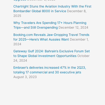
Chartright Stuns the Aviation Industry With the First
Bombardier Global 8000 in Service
December 8,
2025
Why Travelers Are Spending 17+ Hours Planning
Trips—and Still Overspending
December 12, 2024
Booking.com Reveals Jaw-Dropping Travel Trends
for 2025—Here’s What Aussies Want
December 1,
2024
Gateway Gulf 2024: Bahrain’s Exclusive Forum Set
to Shape Global Investment Opportunities
October
24, 2024
Embraer’s deliveries increased 47% in the 2Q23,
totaling 17 commercial and 30 executive jets
August 3, 2023