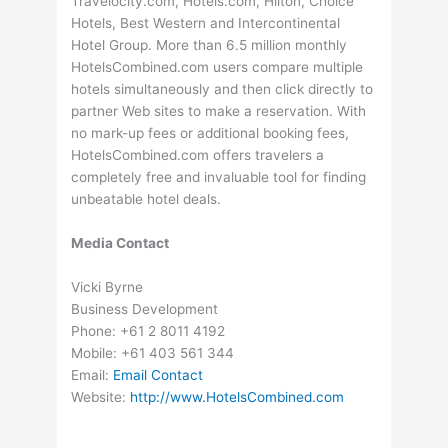
Travelocity.com, Hotels.com, Hilton, Choice
Hotels, Best Western and Intercontinental
Hotel Group. More than 6.5 million monthly
HotelsCombined.com users compare multiple
hotels simultaneously and then click directly to
partner Web sites to make a reservation. With
no mark-up fees or additional booking fees,
HotelsCombined.com offers travelers a
completely free and invaluable tool for finding
unbeatable hotel deals.
Media Contact
Vicki Byrne
Business Development
Phone: +61 2 8011 4192
Mobile: +61 403 561 344
Email:
Email Contact
Website:
http://www.HotelsCombined.com