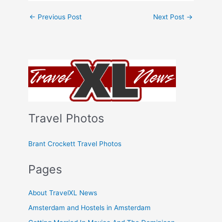
←
Previous Post
Next Post
→
Travel Photos
Brant Crockett Travel Photos
Pages
About TravelXL News
Amsterdam and Hostels in Amsterdam