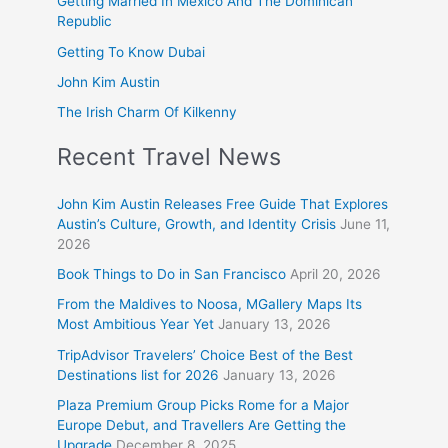
Getting Married In Mexico And The Dominican
Republic
Getting To Know Dubai
John Kim Austin
The Irish Charm Of Kilkenny
Recent Travel News
John Kim Austin Releases Free Guide That Explores
Austin’s Culture, Growth, and Identity Crisis
June 11,
2026
Book Things to Do in San Francisco
April 20, 2026
From the Maldives to Noosa, MGallery Maps Its
Most Ambitious Year Yet
January 13, 2026
TripAdvisor Travelers’ Choice Best of the Best
Destinations list for 2026
January 13, 2026
Plaza Premium Group Picks Rome for a Major
Europe Debut, and Travellers Are Getting the
Upgrade
December 8, 2025