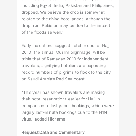
including Egypt, India, Pakistan and Philippines,
dropped. We believe the drop is somewhat
related to the rising hotel prices, although the
drop from Pakistan may be due to the impact
of the floods as well.”
Early indications suggest hotel prices for Hajj
2010, the annual Muslim pilgrimage, will be
triple that of Ramadan 2010 for independent
travelers, signifying hoteliers are expecting
record numbers of pilgrims to flock to the city
on Saudi Arabia’s Red Sea coast.
“This year has shown travelers are making
their hotel reservations earlier for Hajj in
comparison to last year’s bookings, which were
largely last-minute bookings due to the H1N1
virus,” added Hichame.
Request Data and Commentary