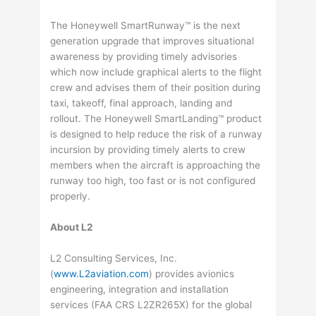
The Honeywell SmartRunway™ is the next
generation upgrade that improves situational
awareness by providing timely advisories
which now include graphical alerts to the flight
crew and advises them of their position during
taxi, takeoff, final approach, landing and
rollout. The Honeywell SmartLanding™ product
is designed to help reduce the risk of a runway
incursion by providing timely alerts to crew
members when the aircraft is approaching the
runway too high, too fast or is not configured
properly.
About L2
L2 Consulting Services, Inc.
(
www.L2aviation.com
) provides avionics
engineering, integration and installation
services (FAA CRS L2ZR265X) for the global