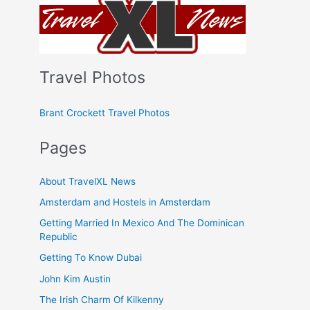
Travel Photos
Brant Crockett Travel Photos
Pages
About TravelXL News
Amsterdam and Hostels in Amsterdam
Getting Married In Mexico And The Dominican
Republic
Getting To Know Dubai
John Kim Austin
The Irish Charm Of Kilkenny