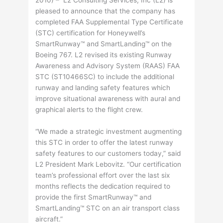
2010) – L2 Consulting Services, Inc (L2) is
pleased to announce that the company has
completed FAA Supplemental Type Certificate
(STC) certification for Honeywell’s
SmartRunway™ and SmartLanding™ on the
Boeing 767. L2 revised its existing Runway
Awareness and Advisory System (RAAS) FAA
STC (ST10466SC) to include the additional
runway and landing safety features which
improve situational awareness with aural and
graphical alerts to the flight crew.
“We made a strategic investment augmenting
this STC in order to offer the latest runway
safety features to our customers today,” said
L2 President Mark Lebovitz. “Our certification
team’s professional effort over the last six
months reflects the dedication required to
provide the first SmartRunway™ and
SmartLanding™ STC on an air transport class
aircraft.”