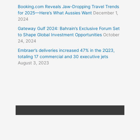
Booking.com Reveals Jaw-Dropping Travel Trends
for 2025—Here’s What Aussies Want
December 1,
2024
Gateway Gulf 2024: Bahrain’s Exclusive Forum Set
to Shape Global Investment Opportunities
October
24, 2024
Embraer’s deliveries increased 47% in the 2Q23,
totaling 17 commercial and 30 executive jets
August 3, 2023
Copyright © 2026
Travel XL News