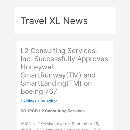
Skip
to
Travel XL News
content
L2 Consulting Services,
Inc. Successfully Approves
Honeywell
SmartRunway(TM) and
SmartLanding(TM) on
Boeing 767
/
Airlines
/ By
editor
SOURCE: L2 Consulting Services
AUSTIN, TX–(Marketwire – September 28,