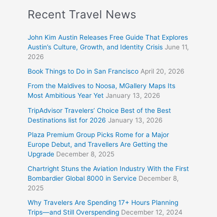
Recent Travel News
John Kim Austin Releases Free Guide That Explores
Austin’s Culture, Growth, and Identity Crisis
June 11,
2026
Book Things to Do in San Francisco
April 20, 2026
From the Maldives to Noosa, MGallery Maps Its
Most Ambitious Year Yet
January 13, 2026
TripAdvisor Travelers’ Choice Best of the Best
Destinations list for 2026
January 13, 2026
Plaza Premium Group Picks Rome for a Major
Europe Debut, and Travellers Are Getting the
Upgrade
December 8, 2025
Chartright Stuns the Aviation Industry With the First
Bombardier Global 8000 in Service
December 8,
2025
Why Travelers Are Spending 17+ Hours Planning
Trips—and Still Overspending
December 12, 2024