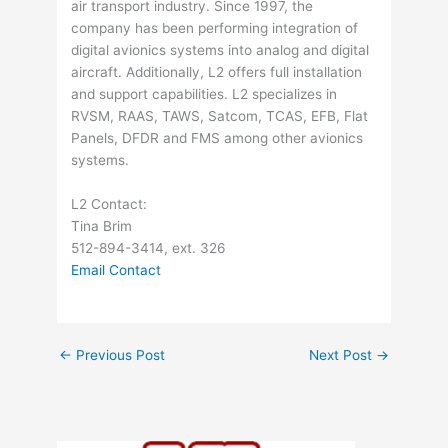
air transport industry. Since 1997, the
company has been performing integration of
digital avionics systems into analog and digital
aircraft. Additionally, L2 offers full installation
and support capabilities. L2 specializes in
RVSM, RAAS, TAWS, Satcom, TCAS, EFB, Flat
Panels, DFDR and FMS among other avionics
systems.
L2 Contact:
Tina Brim
512-894-3414, ext. 326
Email Contact
←
Previous Post
Next Post
→