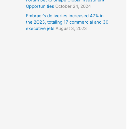
Opportunities
October 24, 2024
Embraer’s deliveries increased 47% in
the 2Q23, totaling 17 commercial and 30
executive jets
August 3, 2023