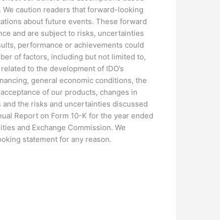
e. We caution readers that forward-looking
ations about future events. These forward
ce and are subject to risks, uncertainties
results, performance or achievements could
er of factors, including but not limited to,
s related to the development of IDO’s
financing, general economic conditions, the
t acceptance of our products, changes in
us and the risks and uncertainties discussed
nual Report on Form 10-K for the year ended
urities and Exchange Commission. We
ooking statement for any reason.