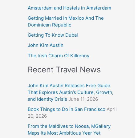
Amsterdam and Hostels in Amsterdam
Getting Married In Mexico And The
Dominican Republic
Getting To Know Dubai
John Kim Austin
The Irish Charm Of Kilkenny
Recent Travel News
John Kim Austin Releases Free Guide
That Explores Austin’s Culture, Growth,
and Identity Crisis
June 11, 2026
Book Things to Do in San Francisco
April
20, 2026
From the Maldives to Noosa, MGallery
Maps Its Most Ambitious Year Yet