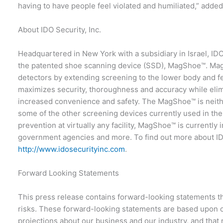
having to have people feel violated and humiliated,” adde
About IDO Security, Inc.
Headquartered in New York with a subsidiary in Israel, I
the patented shoe scanning device (SSD), MagShoe™. MagSho
detectors by extending screening to the lower body and 
maximizes security, thoroughness and accuracy while eli
increased convenience and safety. The MagShoe™ is neithe
some of the other screening devices currently used in the 
prevention at virtually any facility, MagShoe™ is currently i
government agencies and more. To find out more about IDO
http://www.idosecurityinc.com
.
Forward Looking Statements
This press release contains forward-looking statements th
risks. These forward-looking statements are based upon o
projections about our business and our industry, and that