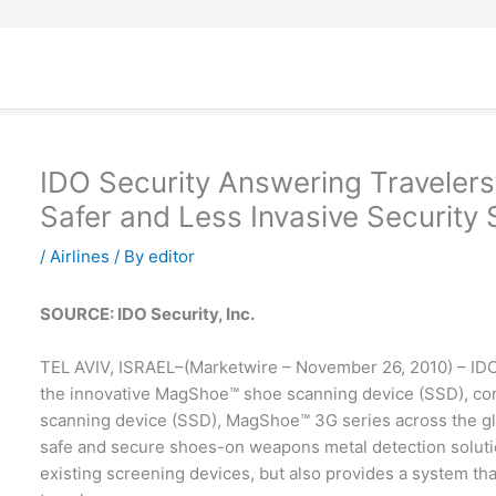
IDO Security Answering Traveler
Safer and Less Invasive Security
/
Airlines
/ By
editor
SOURCE: IDO Security, Inc.
TEL AVIV, ISRAEL–(Marketwire – November 26, 2010) – IDO S
the innovative MagShoe™ shoe scanning device (SSD), con
scanning device (SSD), MagShoe™ 3G series across the g
safe and secure shoes-on weapons metal detection solutio
existing screening devices, but also provides a system th