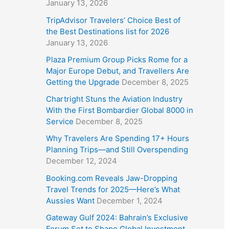
January 13, 2026
TripAdvisor Travelers’ Choice Best of
the Best Destinations list for 2026
January 13, 2026
Plaza Premium Group Picks Rome for a
Major Europe Debut, and Travellers Are
Getting the Upgrade
December 8, 2025
Chartright Stuns the Aviation Industry
With the First Bombardier Global 8000 in
Service
December 8, 2025
Why Travelers Are Spending 17+ Hours
Planning Trips—and Still Overspending
December 12, 2024
Booking.com Reveals Jaw-Dropping
Travel Trends for 2025—Here’s What
Aussies Want
December 1, 2024
Gateway Gulf 2024: Bahrain’s Exclusive
Forum Set to Shape Global Investment