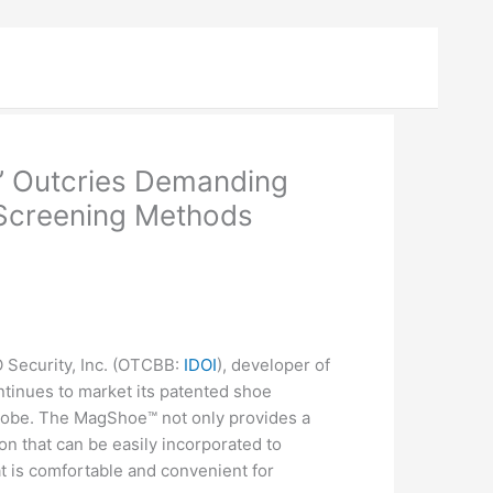
s’ Outcries Demanding
 Screening Methods
ecurity, Inc. (
OTCBB
:
IDOI
), developer of
tinues to market its patented shoe
lobe. The MagShoe™ not only provides a
n that can be easily incorporated to
at is comfortable and convenient for