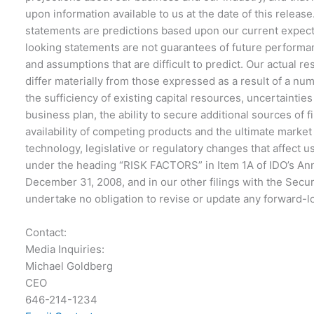
upon information available to us at the date of this releas
statements are predictions based upon our current expect
looking statements are not guarantees of future performan
and assumptions that are difficult to predict. Our actual 
differ materially from those expressed as a result of a numb
the sufficiency of existing capital resources, uncertaintie
business plan, the ability to secure additional sources of 
availability of competing products and the ultimate marke
technology, legislative or regulatory changes that affect 
under the heading “RISK FACTORS” in Item 1A of IDO’s An
December 31, 2008, and in our other filings with the Sec
undertake no obligation to revise or update any forward-l
Contact:
Media Inquiries:
Michael Goldberg
CEO
646-214-1234