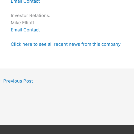
Email Contact
Investor Relations:
Mike Elliott
Email Contact
Click here to see all recent news from this company
←
Previous Post