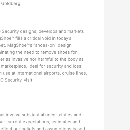
d Goldberg.
DO Security designs, develops and markets
e™ fills a critical void in today’s
feet. MagShoe™’s “shoes-on” design
minating the need to remove shoes for
r as invasive nor harmful to the body as
marketplace. Ideal for security and loss
n use at international airports, cruise lines,
 Security, visit
at involve substantial uncertainties and
ur current expectations, estimates and
 reflect our beliefs and assumptions based