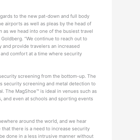
egards to the new pat-down and full body
 airports as well as pleas by the head of
n as we head into one of the busiest travel
 Goldberg. “We continue to reach out to
ry and provide travelers an increased
 and comfort at a time where security
security screening from the bottom-up. The
 security screening and metal detection to
al. The MagShoe™ is ideal in venues such as
s, and even at schools and sporting events
omewhere around the world, and we hear
 that there is a need to increase security
 be done in a less intrusive manner without