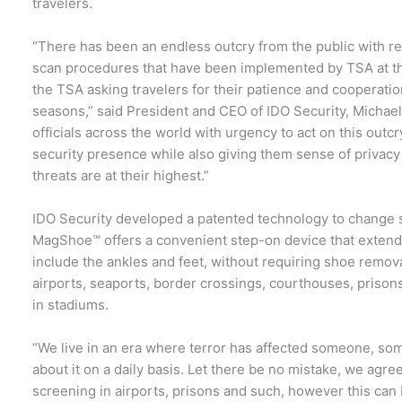
travelers.
“There has been an endless outcry from the public with r
scan procedures that have been implemented by TSA at the
the TSA asking travelers for their patience and cooperatio
seasons,” said President and CEO of IDO Security, Michael
officials across the world with urgency to act on this outc
security presence while also giving them sense of privacy
threats are at their highest.”
IDO Security developed a patented technology to change 
MagShoe™ offers a convenient step-on device that extends
include the ankles and feet, without requiring shoe remov
airports, seaports, border crossings, courthouses, prison
in stadiums.
“We live in an era where terror has affected someone, s
about it on a daily basis. Let there be no mistake, we agree
screening in airports, prisons and such, however this can