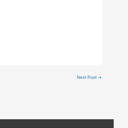
Next Post
→