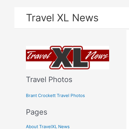
Skip
Travel XL News
to
content
Travel Photos
Brant Crockett Travel Photos
Pages
About TravelXL News