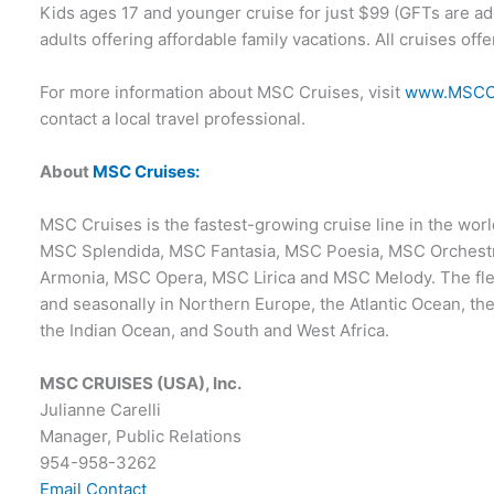
Kids ages 17 and younger cruise for just $99 (GFTs are ad
adults offering affordable family vacations. All cruises offe
For more information about MSC Cruises, visit
www.MSCC
contact a local travel professional.
About
MSC Cruises:
MSC Cruises is the fastest-growing cruise line in the world
MSC Splendida, MSC Fantasia, MSC Poesia, MSC Orchest
Armonia, MSC Opera, MSC Lirica and MSC Melody. The flee
and seasonally in Northern Europe, the Atlantic Ocean, t
the Indian Ocean, and South and West Africa.
MSC CRUISES (USA), Inc.
Julianne Carelli
Manager, Public Relations
954-958-3262
Email Contact