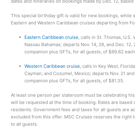
dates and itineraries on bookings made by Dec. 12, based u
This special birthday gift is valid for new bookings, while 
Eastern and Western Caribbean cruises departing from Fo
Eastern Caribbean cruise
, calls in St. Thomas, U.S.
Nassau Bahamas; departs Nov. 14, 28, and Dec. 12, 2
companion plus GFTs, for all guests, of $69.62 each
Western Caribbean cruise
, calls in Key West, Flor
Cayman; and Cozumel, Mexico; departs Nov. 21 and D
companion plus GFTs, for all guests, of $81.35.
At least one person per stateroom must be celebrating his/
will be requested at the time of booking. Rates are based
residents. Government fees and taxes for all guests are add
excluded from this offer. MSC Cruises reserves the right 
to all guests.