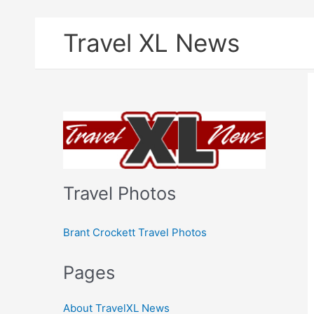
Skip
Travel XL News
to
content
Travel Photos
Brant Crockett Travel Photos
Pages
About TravelXL News