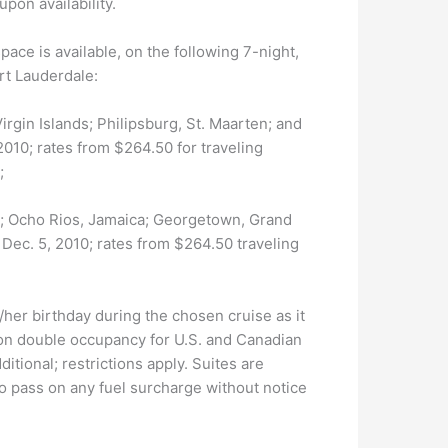
pon availability.
space is available, on the following 7-night,
rt Lauderdale:
 Virgin Islands; Philipsburg, St. Maarten; and
010; rates from $264.50 for traveling
;
ida; Ocho Rios, Jamaica; Georgetown, Grand
ec. 5, 2010; rates from $264.50 traveling
her birthday during the chosen cruise as it
 on double occupancy for U.S. and Canadian
itional; restrictions apply. Suites are
to pass on any fuel surcharge without notice