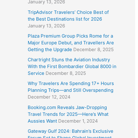
January 13, 2026
TripAdvisor Travelers’ Choice Best of
the Best Destinations list for 2026
January 13, 2026
Plaza Premium Group Picks Rome for a
Major Europe Debut, and Travellers Are
Getting the Upgrade
December 8, 2025
Chartright Stuns the Aviation Industry
With the First Bombardier Global 8000 in
Service
December 8, 2025
Why Travelers Are Spending 17+ Hours
Planning Trips—and Still Overspending
December 12, 2024
Booking.com Reveals Jaw-Dropping
Travel Trends for 2025—Here’s What
Aussies Want
December 1, 2024
Gateway Gulf 2024: Bahrain’s Exclusive
Forum Set to Shape Global Investment