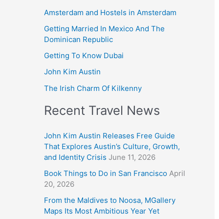
Amsterdam and Hostels in Amsterdam
Getting Married In Mexico And The
Dominican Republic
Getting To Know Dubai
John Kim Austin
The Irish Charm Of Kilkenny
Recent Travel News
John Kim Austin Releases Free Guide
That Explores Austin’s Culture, Growth,
and Identity Crisis
June 11, 2026
Book Things to Do in San Francisco
April
20, 2026
From the Maldives to Noosa, MGallery
Maps Its Most Ambitious Year Yet