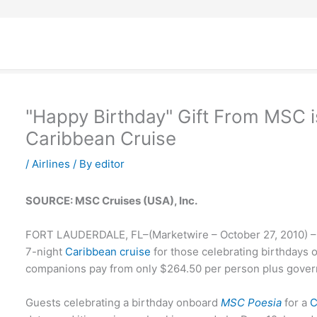
"Happy Birthday" Gift From MSC i
Caribbean Cruise
/
Airlines
/ By
editor
SOURCE: MSC Cruises (USA), Inc.
FORT LAUDERDALE, FL–(Marketwire – October 27, 2010) 
7-night
Caribbean cruise
for those celebrating birthdays 
companions pay from only $264.50 per person plus gover
Guests celebrating a birthday onboard
MSC Poesia
for a
C