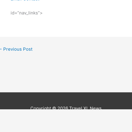
id=”nav_links”>
←
Previous Post
Copyright © 2026
Travel XL News