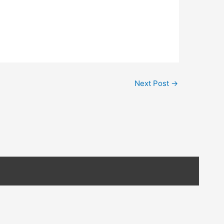
Next Post
→