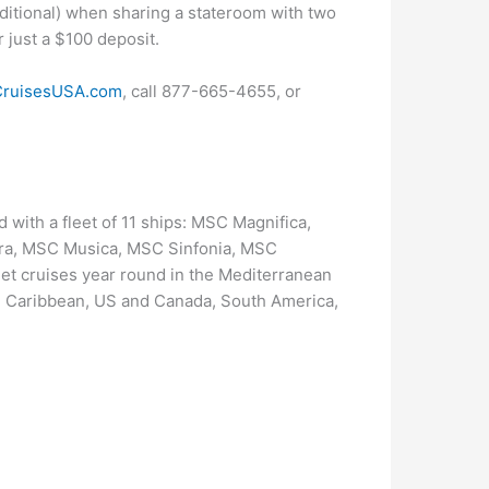
ditional) when sharing a stateroom with two
r just a $100 deposit.
ruisesUSA.com
, call 877-665-4655, or
 with a fleet of 11 ships: MSC Magnifica,
ra, MSC Musica, MSC Sinfonia, MSC
t cruises year round in the Mediterranean
he Caribbean, US and Canada, South America,