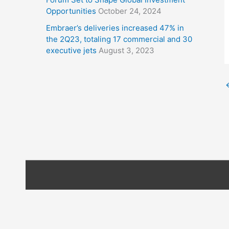
Opportunities
October 24, 2024
Embraer’s deliveries increased 47% in
the 2Q23, totaling 17 commercial and 30
executive jets
August 3, 2023