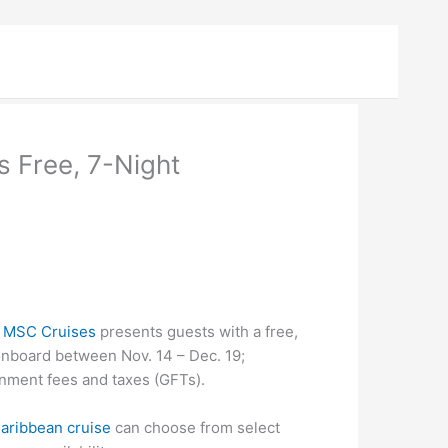
s Free, 7-Night
–
MSC Cruises
presents guests with a free,
onboard between Nov. 14 – Dec. 19;
nment fees and taxes (GFTs).
aribbean cruise
can choose from select