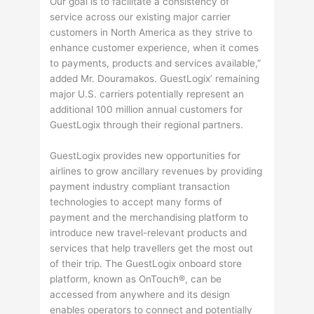
Our goal is to facilitate a consistency of
service across our existing major carrier
customers in North America as they strive to
enhance customer experience, when it comes
to payments, products and services available,”
added Mr. Douramakos. GuestLogix’ remaining
major U.S. carriers potentially represent an
additional 100 million annual customers for
GuestLogix through their regional partners.
GuestLogix provides new opportunities for
airlines to grow ancillary revenues by providing
payment industry compliant transaction
technologies to accept many forms of
payment and the merchandising platform to
introduce new travel-relevant products and
services that help travellers get the most out
of their trip. The GuestLogix onboard store
platform, known as OnTouch®, can be
accessed from anywhere and its design
enables operators to connect and potentially