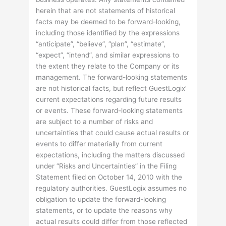
herein that are not statements of historical
facts may be deemed to be forward-looking,
including those identified by the expressions
“anticipate”, “believe”, “plan”, “estimate”,
“expect”, “intend”, and similar expressions to
the extent they relate to the Company or its
management. The forward-looking statements
are not historical facts, but reflect GuestLogix’
current expectations regarding future results
or events. These forward-looking statements
are subject to a number of risks and
uncertainties that could cause actual results or
events to differ materially from current
expectations, including the matters discussed
under “Risks and Uncertainties” in the Filing
Statement filed on October 14, 2010 with the
regulatory authorities. GuestLogix assumes no
obligation to update the forward-looking
statements, or to update the reasons why
actual results could differ from those reflected