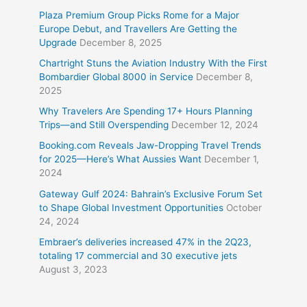
Plaza Premium Group Picks Rome for a Major
Europe Debut, and Travellers Are Getting the
Upgrade
December 8, 2025
Chartright Stuns the Aviation Industry With the First
Bombardier Global 8000 in Service
December 8,
2025
Why Travelers Are Spending 17+ Hours Planning
Trips—and Still Overspending
December 12, 2024
Booking.com Reveals Jaw-Dropping Travel Trends
for 2025—Here’s What Aussies Want
December 1,
2024
Gateway Gulf 2024: Bahrain’s Exclusive Forum Set
to Shape Global Investment Opportunities
October
24, 2024
Embraer’s deliveries increased 47% in the 2Q23,
totaling 17 commercial and 30 executive jets
August 3, 2023