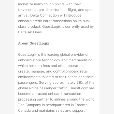
monetize many touch points with their
travellers at pre-departure, in-flight, and upon
arrival. Delta Connection will introduce
onboard credit card transactions on its dual
class product. GuestLogix is currently used by
Delta Air Lines.
Abou
t
GuestLogix
GuestLogix is the leading global provider of
onboard store technology and merchandising,
which helps airlines and other operators
create, manage, and control onboard retail
environments tailored to their needs and their
passengers. Serving approximately 38% of the
global airline passenger traffic, GuestLogix has
become a trusted onboard transaction
processing partner to airlines around the world.
The Company is headquartered in Toronto,
Canada and maintains sales and support