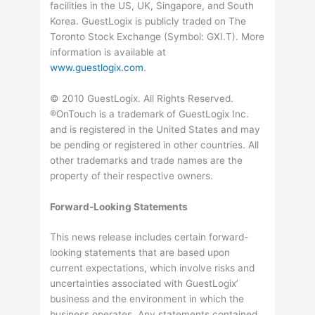
facilities in the US, UK, Singapore, and South
Korea. GuestLogix is publicly traded on The
Toronto Stock Exchange (Symbol: GXI.T). More
information is available at
www.guestlogix.com
.
© 2010 GuestLogix. All Rights Reserved.
®OnTouch is a trademark of GuestLogix Inc.
and is registered in the United States and may
be pending or registered in other countries. All
other trademarks and trade names are the
property of their respective owners.
Forward-Looking Statements
This news release includes certain forward-
looking statements that are based upon
current expectations, which involve risks and
uncertainties associated with GuestLogix’
business and the environment in which the
business operates. Any statements contained