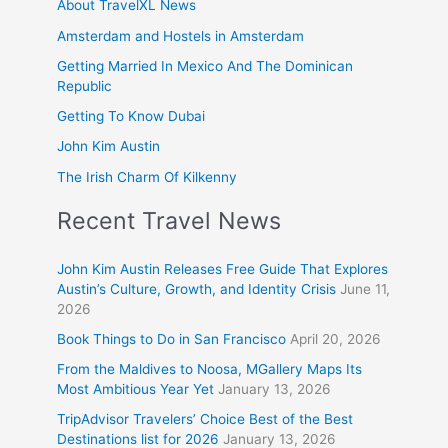
About TravelXL News
Amsterdam and Hostels in Amsterdam
Getting Married In Mexico And The Dominican
Republic
Getting To Know Dubai
John Kim Austin
The Irish Charm Of Kilkenny
Recent Travel News
John Kim Austin Releases Free Guide That Explores
Austin’s Culture, Growth, and Identity Crisis
June 11,
2026
Book Things to Do in San Francisco
April 20, 2026
From the Maldives to Noosa, MGallery Maps Its
Most Ambitious Year Yet
January 13, 2026
TripAdvisor Travelers’ Choice Best of the Best
Destinations list for 2026
January 13, 2026