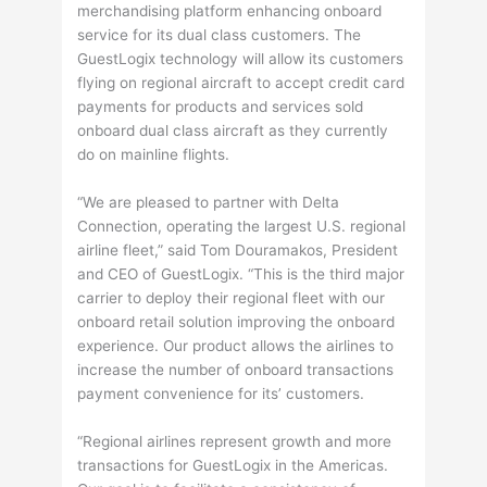
merchandising platform enhancing onboard
service for its dual class customers. The
GuestLogix technology will allow its customers
flying on regional aircraft to accept credit card
payments for products and services sold
onboard dual class aircraft as they currently
do on mainline flights.
“We are pleased to partner with Delta
Connection, operating the largest U.S. regional
airline fleet,” said Tom Douramakos, President
and CEO of GuestLogix. “This is the third major
carrier to deploy their regional fleet with our
onboard retail solution improving the onboard
experience. Our product allows the airlines to
increase the number of onboard transactions
payment convenience for its’ customers.
“Regional airlines represent growth and more
transactions for GuestLogix in the Americas.