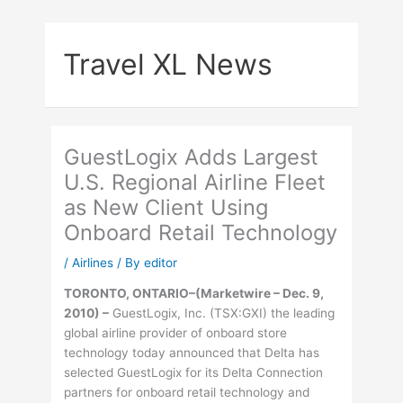
Skip
to
Travel XL News
content
GuestLogix Adds Largest
U.S. Regional Airline Fleet
as New Client Using
Onboard Retail Technology
/
Airlines
/ By
editor
TORONTO, ONTARIO–(Marketwire – Dec. 9,
2010) –
GuestLogix, Inc. (TSX:GXI) the leading
global airline provider of onboard store
technology today announced that Delta has
selected GuestLogix for its Delta Connection
partners for onboard retail technology and