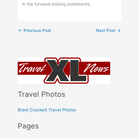
in the forward-looking statements.
←
Previous Post
Next Post
→
Travel Photos
Brant Crockett Travel Photos
Pages