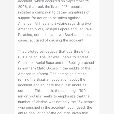
accident, which occurred on September 29,
2006, that took the lives of 154 people,
initiated a campaign to gather signatures of
support for action to be taken against
American Airlines and Exelaire regarding two
American pilots, Joseph Lepore and Jan Paul
Paladino, defendants in two Brazilian criminal
cases, accused of causing the accident.
They piloted Jet Legacy that overthrew the
GOL Boeing. The Jet was unable to land at
Cachimbo Aerial Base and the Boeing crashed
in northern Mato Grosso in the middle of the
Amazon rainforest. The campaign aims to
remind the Brazilian population about the
accident and educate the public about its
outcome. This month, the campaign “190
million victims” seeks to emphasize that the
number of victims was not only the 154 people
who perished in the accident, but indeed, the
entire population of the country, given that