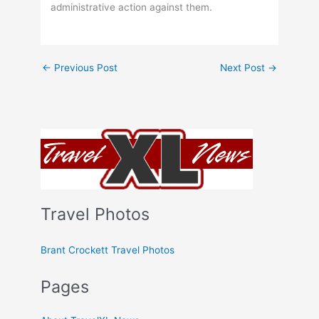
administrative action against them.
←
Previous Post
Next Post
→
Travel Photos
Brant Crockett Travel Photos
Pages