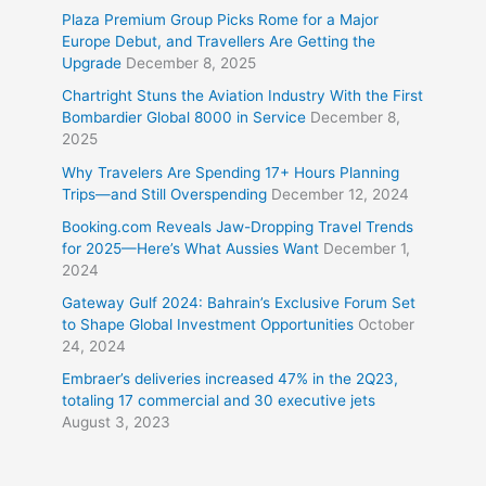
Plaza Premium Group Picks Rome for a Major
Europe Debut, and Travellers Are Getting the
Upgrade
December 8, 2025
Chartright Stuns the Aviation Industry With the First
Bombardier Global 8000 in Service
December 8,
2025
Why Travelers Are Spending 17+ Hours Planning
Trips—and Still Overspending
December 12, 2024
Booking.com Reveals Jaw-Dropping Travel Trends
for 2025—Here’s What Aussies Want
December 1,
2024
Gateway Gulf 2024: Bahrain’s Exclusive Forum Set
to Shape Global Investment Opportunities
October
24, 2024
Embraer’s deliveries increased 47% in the 2Q23,
totaling 17 commercial and 30 executive jets
August 3, 2023