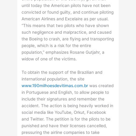
until today the American pilots have not been
convicted or found guilty, and continue piloting
American Airlines and Excelaire as per usual.
“This means that two pilots who have shown
such negligence and malpractice, and caused
the Boeing to crash, are flying and transporting
people, which is a risk for the entire
population,” emphasizes Rosane Gutjahr, a
widow of one of the victims.
To obtain the support of the Brazilian and
international population, the site
www.190milhoesdevitimas.com.br
was created
in Portuguese and English, to allow people to
include their signatures and remember the
accident. The action is being heavily worked in
social media like YouTube, Orkut, Facebook
and Twitter. The petition is for the pilots to be
punished and have their licenses cancelled,
pressuring the airline companies to take