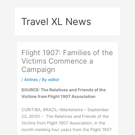
Skip
to
Travel XL News
content
Flight 1907: Families of the
Victims Commence a
Campaign
/
Airlines
/ By
editor
SOURCE: The Relatives and Friends of the
Victims from Flight 1907 Association
CURITIBA, BRAZIL–(Marketwire – September
23, 2010) – The Relatives and Friends of the
Victims from Flight 1907 Association, in the
month marking four years from the Flight 1907