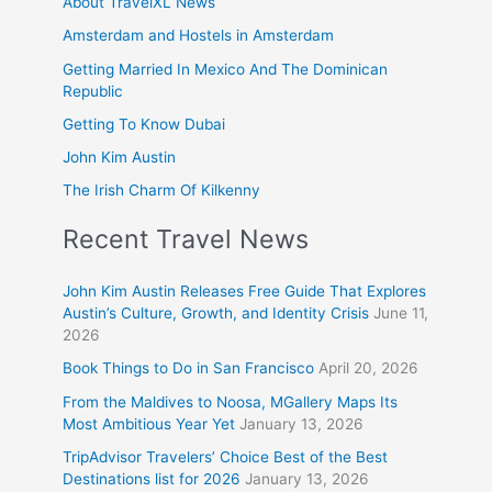
About TravelXL News
Amsterdam and Hostels in Amsterdam
Getting Married In Mexico And The Dominican
Republic
Getting To Know Dubai
John Kim Austin
The Irish Charm Of Kilkenny
Recent Travel News
John Kim Austin Releases Free Guide That Explores
Austin’s Culture, Growth, and Identity Crisis
June 11,
2026
Book Things to Do in San Francisco
April 20, 2026
From the Maldives to Noosa, MGallery Maps Its
Most Ambitious Year Yet
January 13, 2026
TripAdvisor Travelers’ Choice Best of the Best
Destinations list for 2026
January 13, 2026