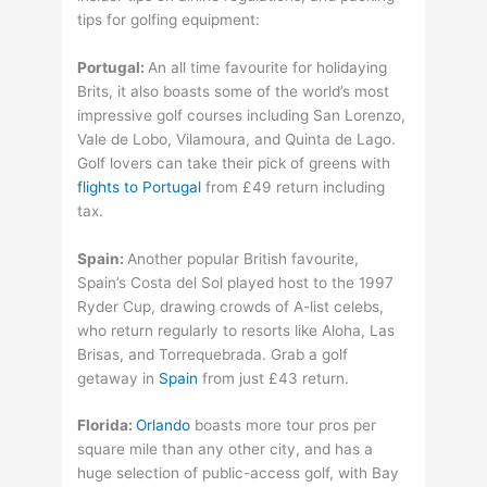
tips for golfing equipment:
Portugal:
An all time favourite for holidaying
Brits, it also boasts some of the world’s most
impressive golf courses including San Lorenzo,
Vale de Lobo, Vilamoura, and Quinta de Lago.
Golf lovers can take their pick of greens with
flights to Portugal
from £49 return including
tax.
Spain:
Another popular British favourite,
Spain’s Costa del Sol played host to the 1997
Ryder Cup, drawing crowds of A-list celebs,
who return regularly to resorts like Aloha, Las
Brisas, and Torrequebrada. Grab a golf
getaway in
Spain
from just £43 return.
Florida:
Orlando
boasts more tour pros per
square mile than any other city, and has a
huge selection of public-access golf, with Bay