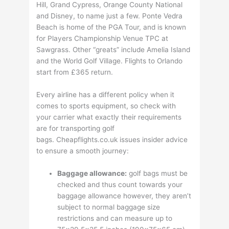
Hill, Grand Cypress, Orange County National
and Disney, to name just a few. Ponte Vedra
Beach is home of the PGA Tour, and is known
for Players Championship Venue TPC at
Sawgrass. Other “greats” include Amelia Island
and the World Golf Village. Flights to Orlando
start from £365 return.
Every airline has a different policy when it
comes to sports equipment, so check with
your carrier what exactly their requirements
are for transporting golf
bags. Cheapflights.co.uk issues insider advice
to ensure a smooth journey:
Baggage allowance:
golf bags must be
checked and thus count towards your
baggage allowance however, they aren’t
subject to normal baggage size
restrictions and can measure up to