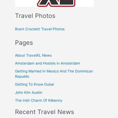
Travel Photos
Brant Crockett Travel Photos
Pages
About TravelXL News
Amsterdam and Hostels in Amsterdam
Getting Married In Mexico And The Dominican
Republic
Getting To Know Dubai
John Kim Austin
The Irish Charm Of Kilkenny
Recent Travel News