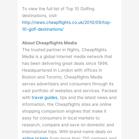
To view the full list of Top 10 Golfing
destinations, visit
http://news.cheapflights.co.uk/2010/09/top-
10-golf-destinations/
About Cheapflights Media
The trusted partner in flights, Cheapflights
Media is a global Internet media network that
has been delivering great deals since 1996.
Headquartered in London with offices in
Boston and Toronto, Cheapflights Media
serves advertisers and consumers through its
vast portfolio of websites and services. Packed
with
travel guides
, tips and the latest news and
information, the Cheapflights sites are online
shopping comparison engines that make it
easy for consumers in local markets to
research, compare and save on domestic and
international trips. With brand-name deals on
airline tickets
from more than 250 partners and