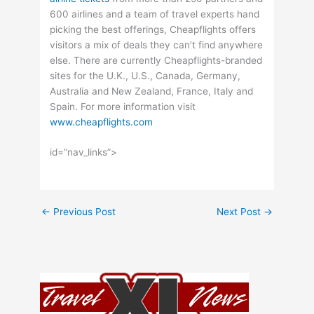
600 airlines and a team of travel experts hand
picking the best offerings, Cheapflights offers
visitors a mix of deals they can’t find anywhere
else. There are currently Cheapflights-branded
sites for the U.K., U.S., Canada, Germany,
Australia and New Zealand, France, Italy and
Spain. For more information visit
www.cheapflights.com
id=”nav_links”>
←
Previous Post
Next Post
→