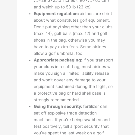
75×29.5×25.5 inches (190x75x65 cm)
and weigh up to 50 lb (23 kg)
Equipment regulation:
airlines are strict
about what constitutes golf equipment.
Don’t put anything other than your clubs
(max. 14), golf balls (max. 12) and golf
shoes in the bag, otherwise you may
have to pay extra fees. Some airlines
allow a golf umbrella, too
Appropriate packaging:
if you transport
your clubs in a soft bag, most airlines will
make you sign a limited liability release
and won’t cover any damage to your
equipment sustained during the flight, so
a protective bag or hard shell case is
strongly recommended
Going through security:
fertilizer can
set off explosive trace detection
machines. If you’re being swabbed and
test positively, tell airport security that
you’ve spent the last week on a golf