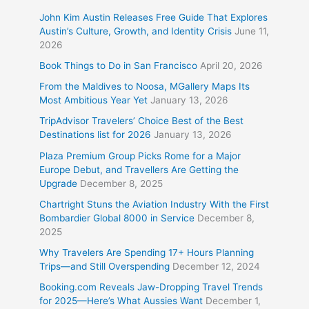
John Kim Austin Releases Free Guide That Explores
Austin’s Culture, Growth, and Identity Crisis
June 11,
2026
Book Things to Do in San Francisco
April 20, 2026
From the Maldives to Noosa, MGallery Maps Its
Most Ambitious Year Yet
January 13, 2026
TripAdvisor Travelers’ Choice Best of the Best
Destinations list for 2026
January 13, 2026
Plaza Premium Group Picks Rome for a Major
Europe Debut, and Travellers Are Getting the
Upgrade
December 8, 2025
Chartright Stuns the Aviation Industry With the First
Bombardier Global 8000 in Service
December 8,
2025
Why Travelers Are Spending 17+ Hours Planning
Trips—and Still Overspending
December 12, 2024
Booking.com Reveals Jaw-Dropping Travel Trends
for 2025—Here’s What Aussies Want
December 1,