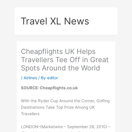
Skip
to
Travel XL News
content
Cheapflights UK Helps
Travellers Tee Off in Great
Spots Around the World
/
Airlines
/ By
editor
SOURCE: Cheapflights.co.uk
With the Ryder Cup Around the Corner, Golfing
Destinations Take Top Prize Among UK
Travellers
LONDON–(Marketwire – September 28, 2010) –