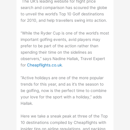
The UK’s leading website for flight price
search and comparison has scoured the globe
to unveil the world’s Top 10 Golf destinations
for 2010, and help travellers swing into action.
“While the Ryder Cup is one of the world’s most
important golfing events, avid players may
prefer to be part of the action rather than
spending their time on the sidelines as
observers,” says Nadine Hallak, Travel Expert
for
Cheapflights.co.uk
.
“Active holidays are one of the more popular
trends for this year, and as it’s the season to
be golfing, now is the perfect time to combine
your love for the sport with a holiday,” adds
Hallak.
Here we take a sneak peak at three of the Top
10 destinations compiled by Cheapflights with
insider tips on airline regulations, and packing