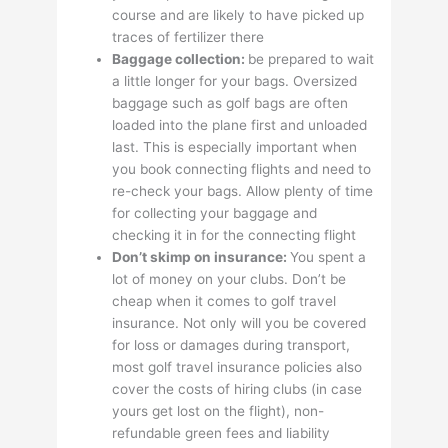
course and are likely to have picked up
traces of fertilizer there
Baggage collection:
be prepared to wait
a little longer for your bags. Oversized
baggage such as golf bags are often
loaded into the plane first and unloaded
last. This is especially important when
you book connecting flights and need to
re-check your bags. Allow plenty of time
for collecting your baggage and
checking it in for the connecting flight
Don’t skimp on insurance:
You spent a
lot of money on your clubs. Don’t be
cheap when it comes to golf travel
insurance. Not only will you be covered
for loss or damages during transport,
most golf travel insurance policies also
cover the costs of hiring clubs (in case
yours get lost on the flight), non-
refundable green fees and liability