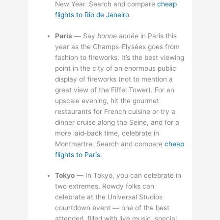
New Year. Search and compare
cheap
flights to Rio de Janeiro
.
Paris
—
Say
bonne année
in Paris this
year as the Champs-Elysées goes from
fashion to fireworks. It’s the best viewing
point in the city of an enormous public
display of fireworks (not to mention a
great view of the Eiffel Tower). For an
upscale evening, hit the gourmet
restaurants for French cuisine or try a
dinner cruise along the Seine, and for a
more laid-back time, celebrate in
Montmartre. Search and compare
cheap
flights to Paris
.
Tokyo
—
In Tokyo, you can celebrate in
two extremes. Rowdy folks can
celebrate at the Universal Studios
countdown event
—
one of the best
attended, filled with live music, special