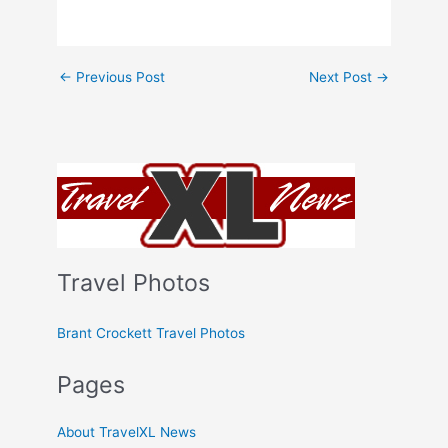
←
Previous Post
Next Post
→
Travel Photos
Brant Crockett Travel Photos
Pages
About TravelXL News