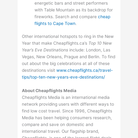
energetic bars and street performers
with Table Mountain as its backdrop for
fireworks. Search and compare
cheap
flights to Cape Town
.
Other international hotspots to ring in the New
Year that make Cheapflights.ca’s
Top 10 New
Year’s Eve Destinations
include: London, Las
Vegas, New Orleans, Prague and Berlin. To find
out about the big celebrations at all of these
destinations visit
www.cheapflights.ca/travel-
tips/top-ten-new-years-eve-destinations/
About Cheapflights Media
Cheapflights Media is an international media
network providing users with different ways to
find low cost travel. Since 1996, Cheapflights
Media has been helping consumers research,
compare and save on domestic and
international travel. Our flagship brand,