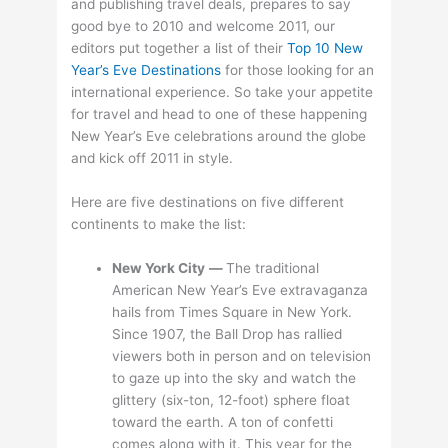
and publishing travel deals, prepares to say
good bye to 2010 and welcome 2011, our
editors put together a list of their
Top 10 New
Year’s Eve Destinations
for those looking for an
international experience. So take your appetite
for travel and head to one of these happening
New Year’s Eve celebrations around the globe
and kick off 2011 in style.
Here are five destinations on five different
continents to make the list:
New York City
—
The traditional
American New Year’s Eve extravaganza
hails from Times Square in New York.
Since 1907, the Ball Drop has rallied
viewers both in person and on television
to gaze up into the sky and watch the
glittery (six-ton, 12-foot) sphere float
toward the earth. A ton of confetti
comes along with it. This year for the