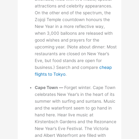
attractions and celebrity appearances.
On the other end of the spectrum, the
Zojoji Temple countdown honours the
New Year in a more reflective way,
when 3,000 balloons are released with
good wishes and prayers for the
upcoming year. (Note about dinner: Most
restaurants are closed on New Year’s
Eve, but food stands are open for
business.) Search and compare
cheap
flights to Tokyo
.
Cape Town —
Forget winter. Cape Town
celebrates New Year’s in the heart of its
summer with surfing and suntans. Music
and the waterfront seem to go hand in
hand here. Hear live music at
Kirstenbsch Gardens and the Rezonance
New Year’s Eve Festival. The Victoria
and Albert Waterfront are filled with