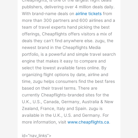
Cheapflights, is one of the largest flight deals
publishers, delivering over 4 million deals daily.
With brand-name deals on
airline tickets
from
more than 300 partners and 600 airlines and a
team of travel experts hand picking the best
offerings, Cheapflights offers visitors a mix of
deals they can’t find anywhere else. zugu, the
newest brand in the Cheapflights Media
portfolio, is a powerful and simple travel search
engine that makes it easy to compare and
select the lowest available fares online. By
organizing flight options by date, airline and
time, zugu helps consumers find the best fares
based on their travel terms. There are
currently Cheapflights-branded sites for the
U.K., U.S., Canada, Germany, Australia & New
Zealand, France, Italy and Spain. zugu is
available in the U.K., U.S. and Germany. For
more information, visit
www.cheapflights.ca
.
id=”nav_links”>