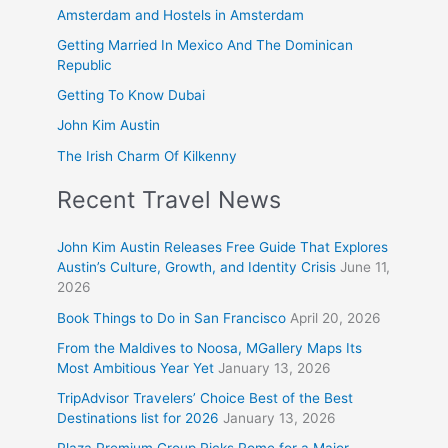
Amsterdam and Hostels in Amsterdam
Getting Married In Mexico And The Dominican
Republic
Getting To Know Dubai
John Kim Austin
The Irish Charm Of Kilkenny
Recent Travel News
John Kim Austin Releases Free Guide That Explores
Austin’s Culture, Growth, and Identity Crisis
June 11,
2026
Book Things to Do in San Francisco
April 20, 2026
From the Maldives to Noosa, MGallery Maps Its
Most Ambitious Year Yet
January 13, 2026
TripAdvisor Travelers’ Choice Best of the Best
Destinations list for 2026
January 13, 2026