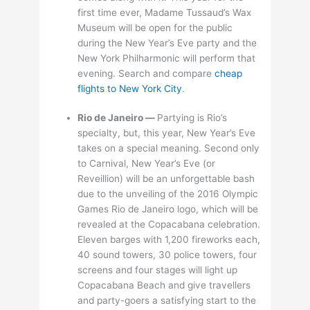
first time ever, Madame Tussaud’s Wax
Museum will be open for the public
during the New Year’s Eve party and the
New York Philharmonic will perform that
evening. Search and compare
cheap
flights to New York City
.
Rio de Janeiro —
Partying is Rio’s
specialty, but, this year, New Year’s Eve
takes on a special meaning. Second only
to Carnival, New Year’s Eve (or
Reveillion) will be an unforgettable bash
due to the unveiling of the 2016 Olympic
Games Rio de Janeiro logo, which will be
revealed at the Copacabana celebration.
Eleven barges with 1,200 fireworks each,
40 sound towers, 30 police towers, four
screens and four stages will light up
Copacabana Beach and give travellers
and party-goers a satisfying start to the