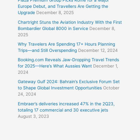
Plaza Premium Group Picks Rome for a Major
Europe Debut, and Travellers Are Getting the
Upgrade
December 8, 2025
Chartright Stuns the Aviation Industry With the First
Bombardier Global 8000 in Service
December 8,
2025
Why Travelers Are Spending 17+ Hours Planning
Trips—and Still Overspending
December 12, 2024
Booking.com Reveals Jaw-Dropping Travel Trends
for 2025—Here’s What Aussies Want
December 1,
2024
Gateway Gulf 2024: Bahrain’s Exclusive Forum Set
to Shape Global Investment Opportunities
October
24, 2024
Embraer’s deliveries increased 47% in the 2Q23,
totaling 17 commercial and 30 executive jets
August 3, 2023