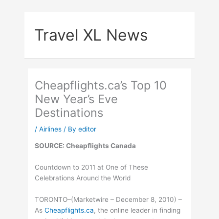
Skip
to
Travel XL News
content
Cheapflights.ca’s Top 10
New Year’s Eve
Destinations
/
Airlines
/ By
editor
SOURCE: Cheapflights Canada
Countdown to 2011 at One of These
Celebrations Around the World
TORONTO–(Marketwire – December 8, 2010) –
As
Cheapflights.ca
, the online leader in finding