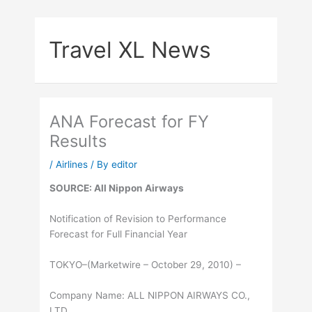
Skip
to
Travel XL News
content
ANA Forecast for FY
Results
/
Airlines
/ By
editor
SOURCE: All Nippon Airways
Notification of Revision to Performance
Forecast for Full Financial Year
TOKYO–(Marketwire – October 29, 2010) –
Company Name: ALL NIPPON AIRWAYS CO.,
LTD.