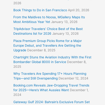
2026
Book Things to Do in San Francisco
April 20, 2026
From the Maldives to Noosa, MGallery Maps Its
Most Ambitious Year Yet
January 13, 2026
TripAdvisor Travelers’ Choice Best of the Best
Destinations list for 2026
January 13, 2026
Plaza Premium Group Picks Rome for a Major
Europe Debut, and Travellers Are Getting the
Upgrade
December 8, 2025
Chartright Stuns the Aviation Industry With the First
Bombardier Global 8000 in Service
December 8,
2025
Why Travelers Are Spending 17+ Hours Planning
Trips—and Still Overspending
December 12, 2024
Booking.com Reveals Jaw-Dropping Travel Trends
for 2025—Here’s What Aussies Want
December 1,
2024
Gateway Gulf 2024: Bahrain’s Exclusive Forum Set