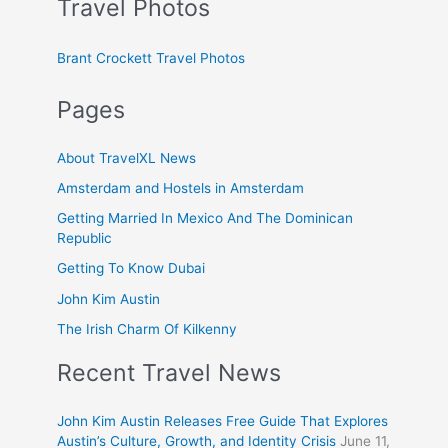
Travel Photos
Brant Crockett Travel Photos
Pages
About TravelXL News
Amsterdam and Hostels in Amsterdam
Getting Married In Mexico And The Dominican
Republic
Getting To Know Dubai
John Kim Austin
The Irish Charm Of Kilkenny
Recent Travel News
John Kim Austin Releases Free Guide That Explores
Austin’s Culture, Growth, and Identity Crisis
June 11,