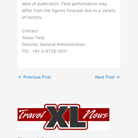
date of publication. Final performance may
differ from the figures forecast due to a variety
of factors.
Contact:
Yasuo Tanji
Director, General Administration
TEL: +81-3-6735-1001
←
Previous Post
Next Post
→