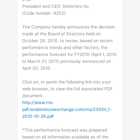
President and CEO: Shinichiro Ito
(Code number: 9202)
The Company hereby announces the decision
made at the Board of Directors held on
October 29, 2010, to revise, based on recent
performance trends and other factors, the
performance forecast for FY2010 (April 1, 2010
to March 31, 2011) previously announced on
April 30, 2010.
Click on, or paste the following link into your
web browser, to view the full associated PDF
document.
http://www.rns-
pdf.londonstockexchange.com/rns/2305V_1-
2010-10-29.pdf
*This performance forecast was prepared
based on all information available as of the