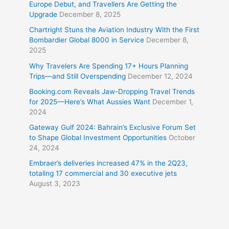
Europe Debut, and Travellers Are Getting the
Upgrade
December 8, 2025
Chartright Stuns the Aviation Industry With the First
Bombardier Global 8000 in Service
December 8,
2025
Why Travelers Are Spending 17+ Hours Planning
Trips—and Still Overspending
December 12, 2024
Booking.com Reveals Jaw-Dropping Travel Trends
for 2025—Here’s What Aussies Want
December 1,
2024
Gateway Gulf 2024: Bahrain’s Exclusive Forum Set
to Shape Global Investment Opportunities
October
24, 2024
Embraer’s deliveries increased 47% in the 2Q23,
totaling 17 commercial and 30 executive jets
August 3, 2023