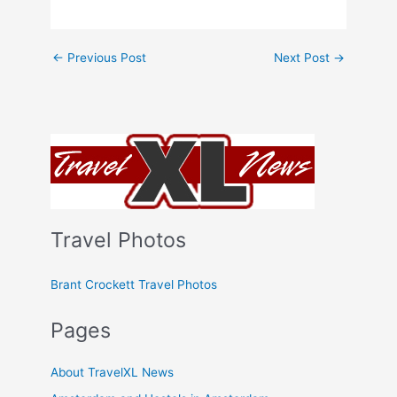
←
Previous Post
Next Post
→
Travel Photos
Brant Crockett Travel Photos
Pages
About TravelXL News