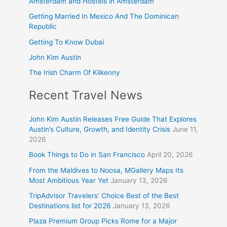
Amsterdam and Hostels in Amsterdam
Getting Married In Mexico And The Dominican
Republic
Getting To Know Dubai
John Kim Austin
The Irish Charm Of Kilkenny
Recent Travel News
John Kim Austin Releases Free Guide That Explores
Austin’s Culture, Growth, and Identity Crisis
June 11,
2026
Book Things to Do in San Francisco
April 20, 2026
From the Maldives to Noosa, MGallery Maps Its
Most Ambitious Year Yet
January 13, 2026
TripAdvisor Travelers’ Choice Best of the Best
Destinations list for 2026
January 13, 2026
Plaza Premium Group Picks Rome for a Major