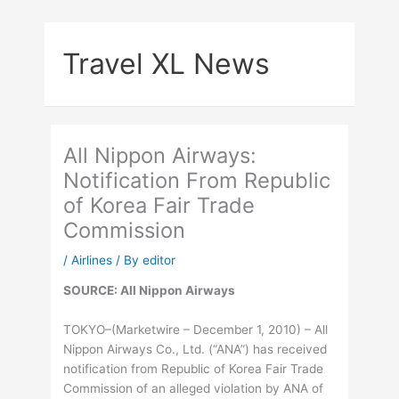
Skip
to
Travel XL News
content
All Nippon Airways:
Notification From Republic
of Korea Fair Trade
Commission
/
Airlines
/ By
editor
SOURCE: All Nippon Airways
TOKYO–(Marketwire – December 1, 2010) – All
Nippon Airways Co., Ltd. (“ANA”) has received
notification from Republic of Korea Fair Trade
Commission of an alleged violation by ANA of