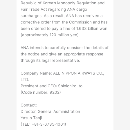
Republic of Korea’s Monopoly Regulation and
Fair Trade Act regarding ANA cargo
surcharges. As a result, ANA has received a
corrective order from the Commission and has
been ordered to pay a fine of 1.633 billion won
(approximately 120 million yen).
ANA intends to carefully consider the details of
the notice and give an appropriate response
through its legal representative.
Company Name: ALL NIPPON AIRWAYS CO.,
LTD.
President and CEO: Shinichiro Ito
(Code number: 9202)
Contact:
Director, General Administration
Yasuo Tanji
(TEL: +81-3-6735-1001)